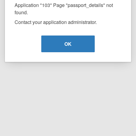
Application "103" Page "passport_details" not
found.
Contact your application administrator.
OK