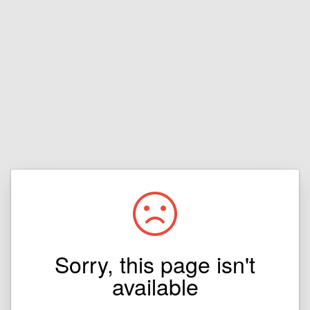
Sorry, this page isn't
available