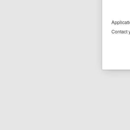
Applicat
Contact y