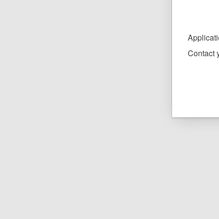
Applicat
Contact y