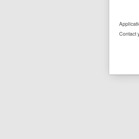
Applicat
Contact y