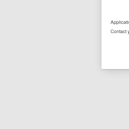
Applicat
Contact y