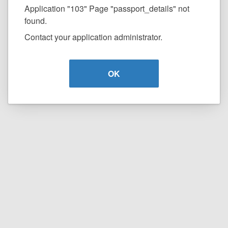
Application "103" Page "passport_details" not
found.
Contact your application administrator.
OK