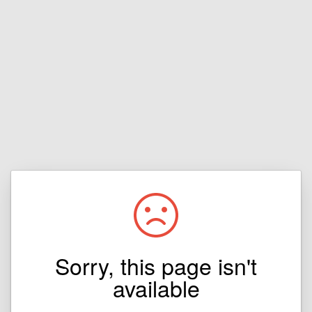
Sorry, this page isn't
available