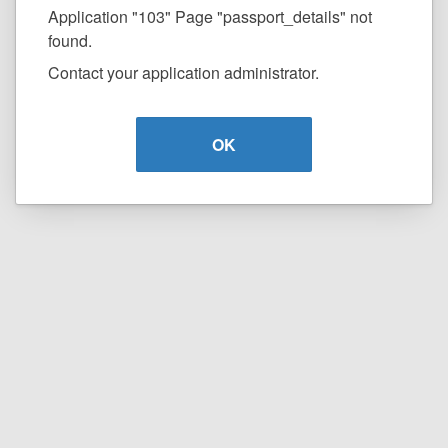
Application "103" Page "passport_details" not
found.
Contact your application administrator.
OK