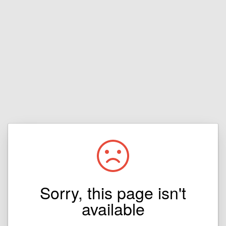
Sorry, this page isn't
available