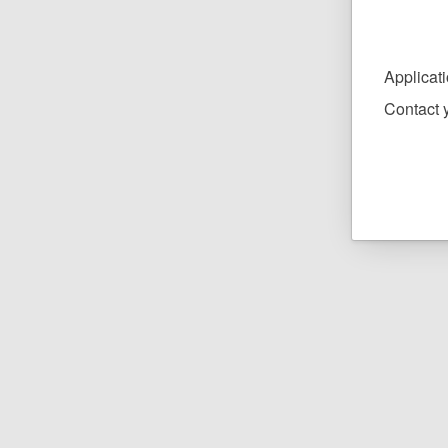
Applicat
Contact y