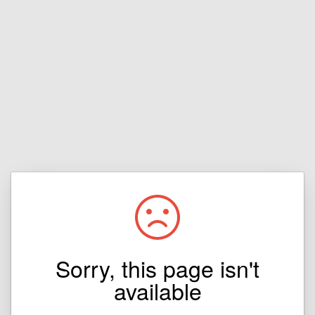
Sorry, this page isn't
available