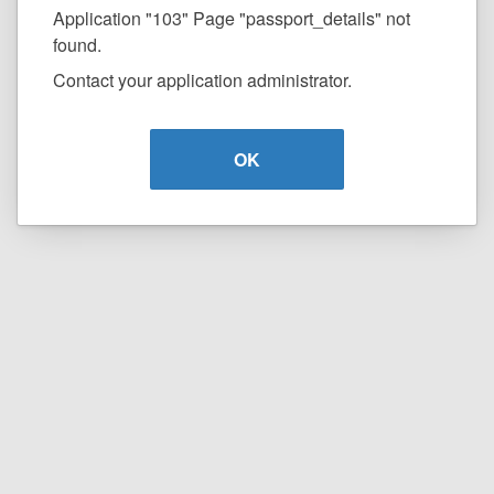
Application "103" Page "passport_details" not
found.
Contact your application administrator.
OK