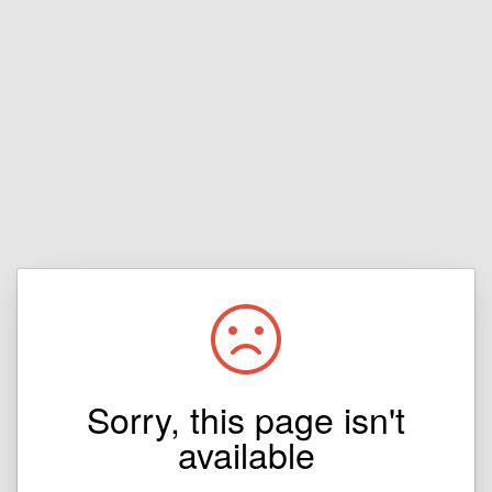
Sorry, this page isn't
available