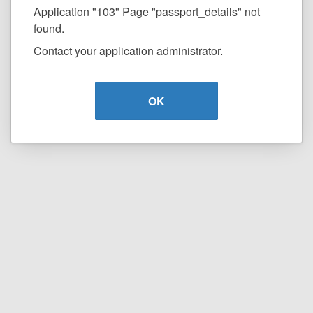
Application "103" Page "passport_details" not
found.
Contact your application administrator.
OK