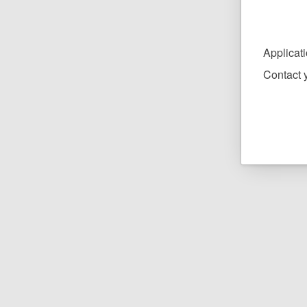
Applicat
Contact y