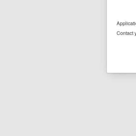
Applicat
Contact y