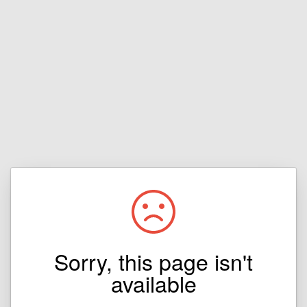
Sorry, this page isn't
available