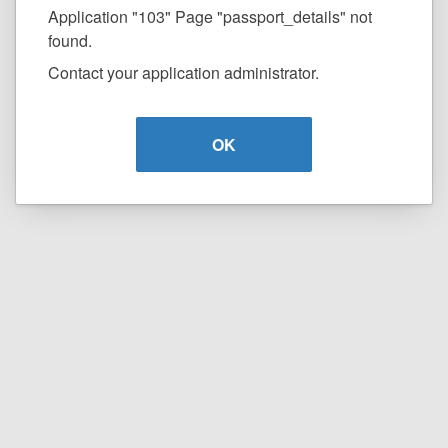
Application "103" Page "passport_details" not
found.
Contact your application administrator.
OK