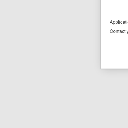
Applicat
Contact y