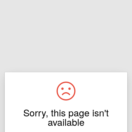
Sorry, this page isn't
available