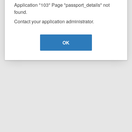
Application "103" Page "passport_details" not
found.
Contact your application administrator.
OK