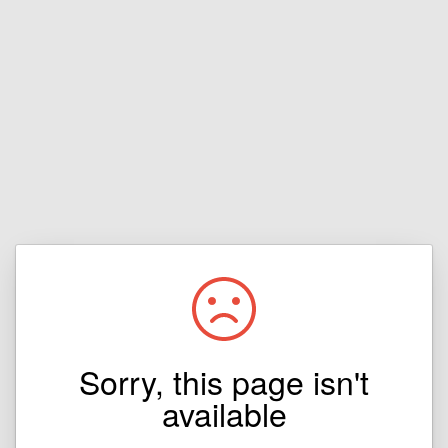
Sorry, this page isn't
available