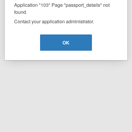
Application "103" Page "passport_details" not
found.
Contact your application administrator.
OK