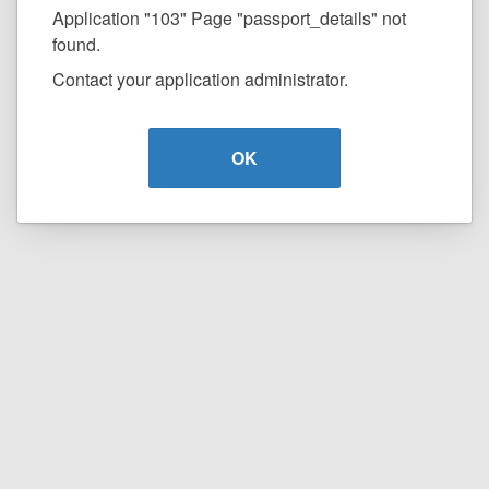
Application "103" Page "passport_details" not
found.
Contact your application administrator.
OK