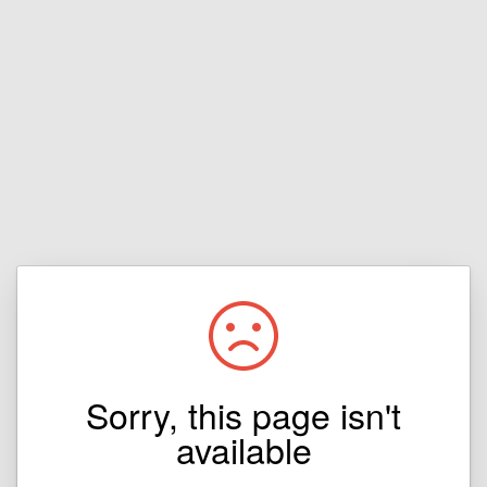
Sorry, this page isn't
available