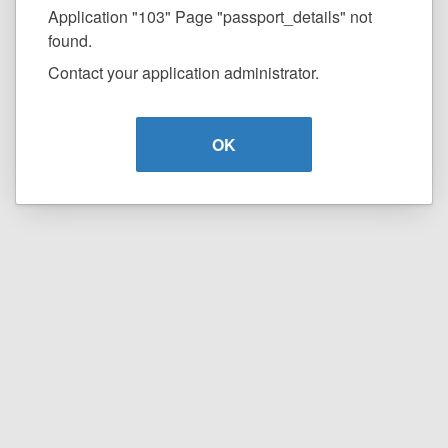
Application "103" Page "passport_details" not
found.
Contact your application administrator.
OK