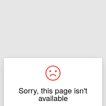
Sorry, this page isn't
available