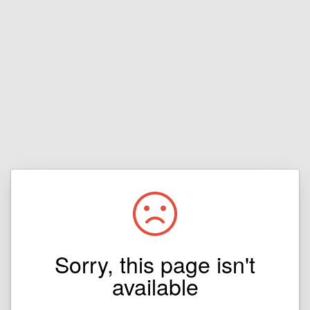
Sorry, this page isn't
available