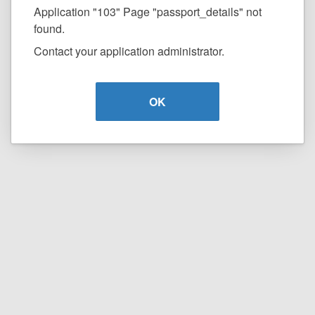
Application "103" Page "passport_details" not
found.
Contact your application administrator.
OK