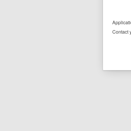
Applicat
Contact y