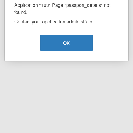
Application "103" Page "passport_details" not
found.
Contact your application administrator.
OK