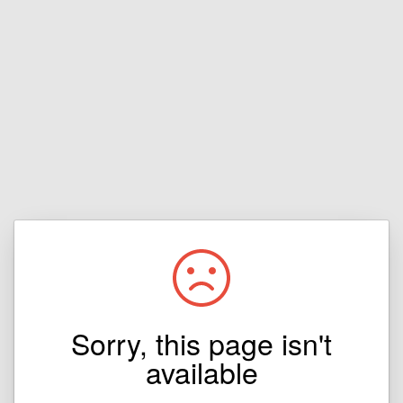
Sorry, this page isn't
available