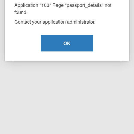
Application "103" Page "passport_details" not
found.
Contact your application administrator.
OK