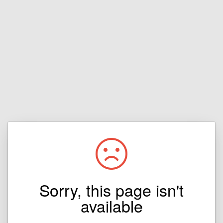
Sorry, this page isn't
available