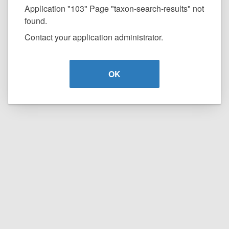
Application "103" Page "taxon-search-results" not
found.
Contact your application administrator.
OK