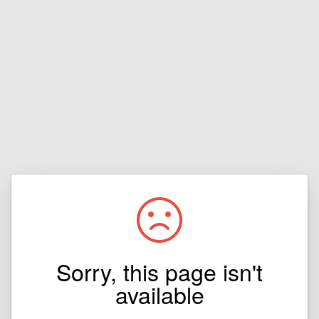
Sorry, this page isn't
available