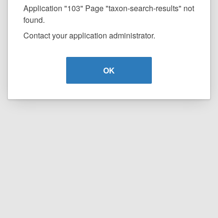
Application "103" Page "taxon-search-results" not
found.
Contact your application administrator.
OK