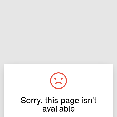
Sorry, this page isn't
available