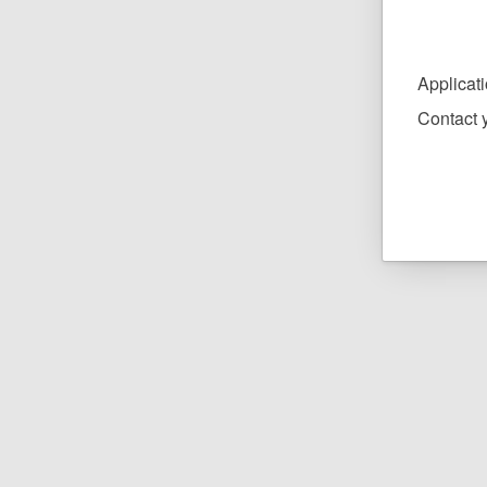
Applicat
Contact y