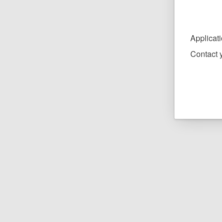
Applicat
Contact y