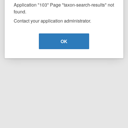
Application "103" Page "taxon-search-results" not
found.
Contact your application administrator.
OK