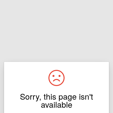
Sorry, this page isn't
available