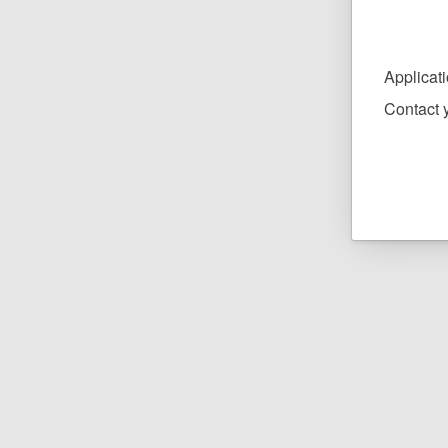
Applicat
Contact y