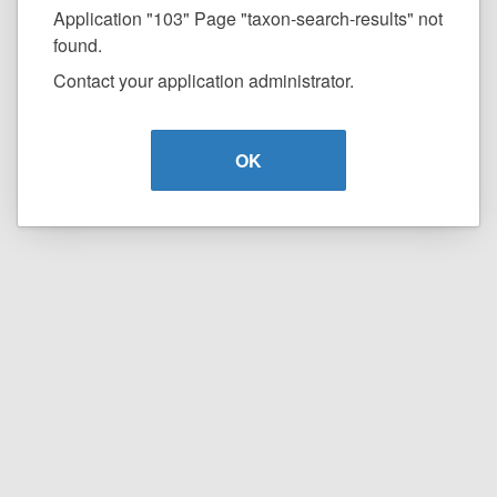
Application "103" Page "taxon-search-results" not
found.
Contact your application administrator.
OK