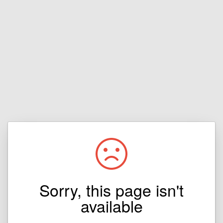
Sorry, this page isn't
available