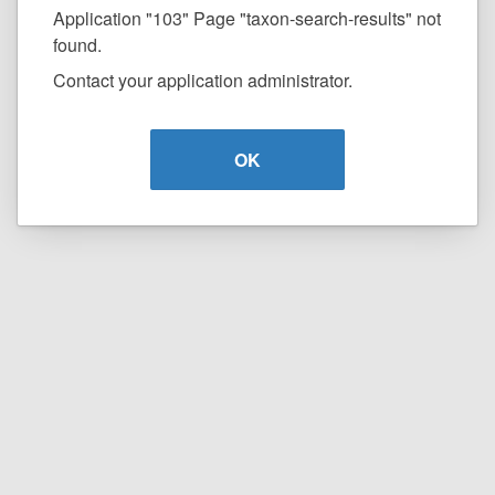
Application "103" Page "taxon-search-results" not
found.
Contact your application administrator.
OK