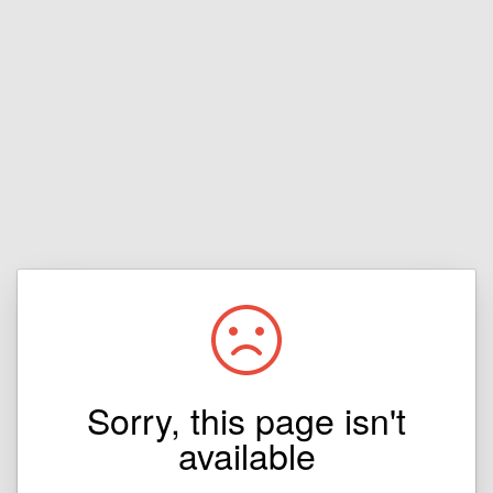
Sorry, this page isn't
available