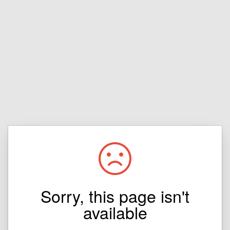
Sorry, this page isn't
available