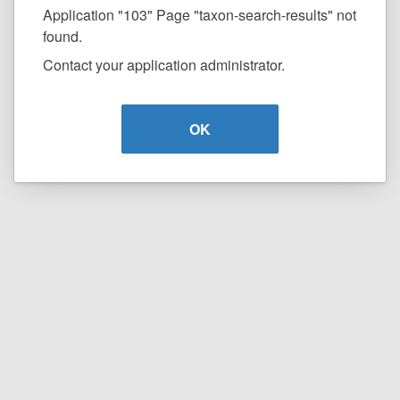
Application "103" Page "taxon-search-results" not
found.
Contact your application administrator.
OK