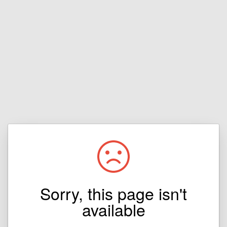
Sorry, this page isn't
available