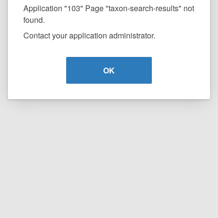
Application "103" Page "taxon-search-results" not
found.
Contact your application administrator.
OK