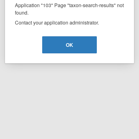
Application "103" Page "taxon-search-results" not
found.
Contact your application administrator.
OK