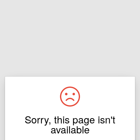
Sorry, this page isn't
available