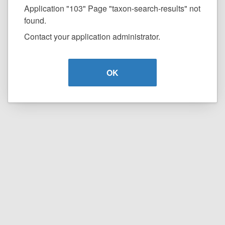
Application "103" Page "taxon-search-results" not
found.
Contact your application administrator.
OK