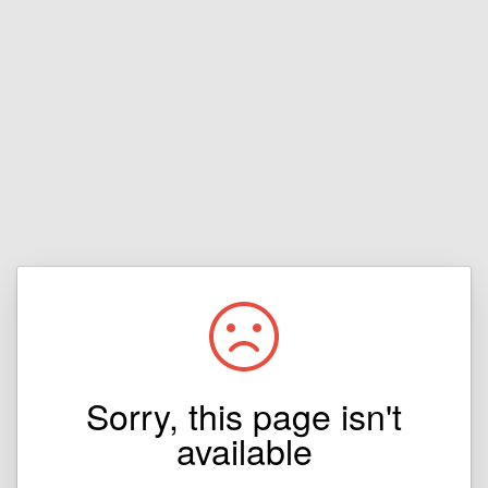
Sorry, this page isn't
available