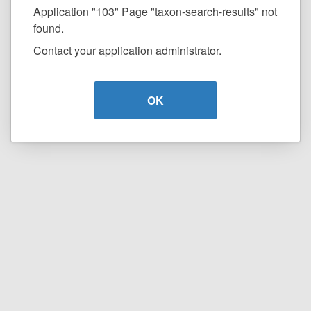
Application "103" Page "taxon-search-results" not
found.
Contact your application administrator.
OK