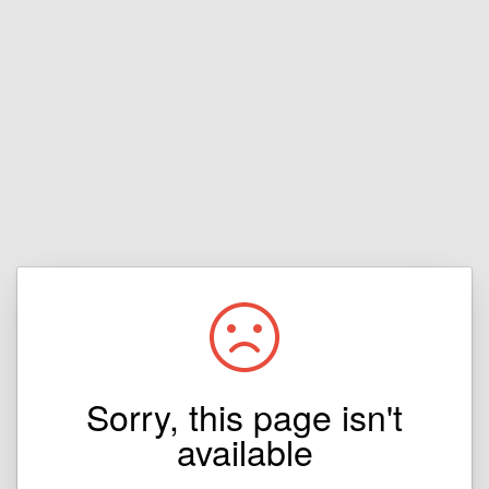
Sorry, this page isn't
available