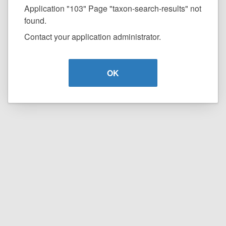
Application "103" Page "taxon-search-results" not
found.
Contact your application administrator.
OK