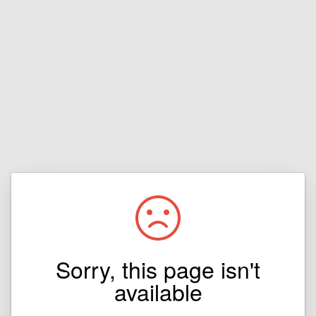
Sorry, this page isn't
available