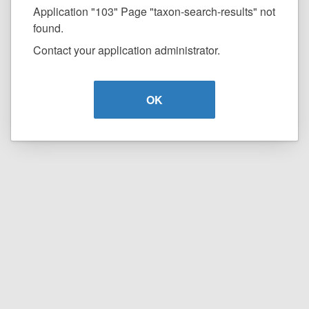
Application "103" Page "taxon-search-results" not
found.
Contact your application administrator.
OK