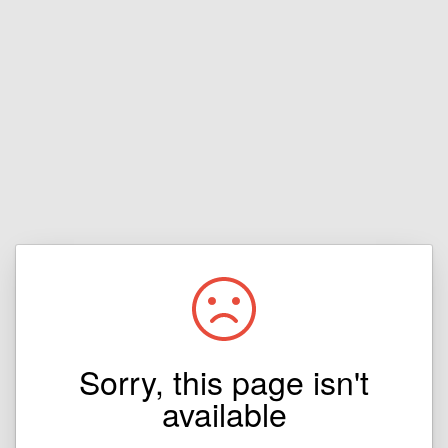
Sorry, this page isn't
available