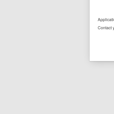
Applicat
Contact y