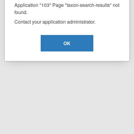
Application "103" Page "taxon-search-results" not
found.
Contact your application administrator.
OK