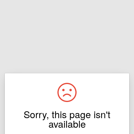
Sorry, this page isn't
available