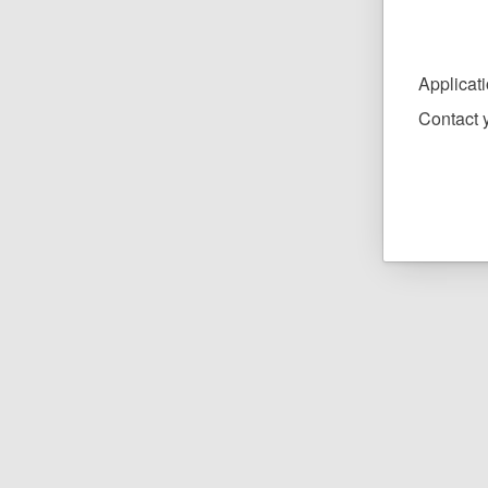
Applicat
Contact y