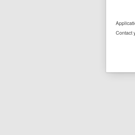
Applicat
Contact y