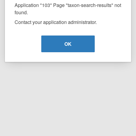
Application "103" Page "taxon-search-results" not
found.
Contact your application administrator.
OK