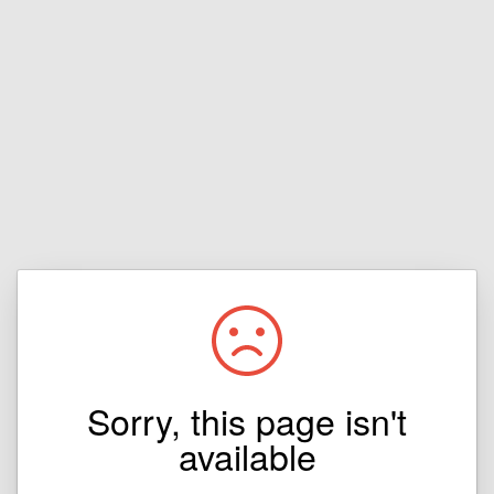
Sorry, this page isn't
available