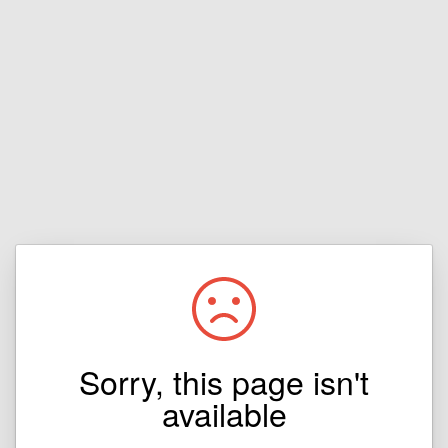
Sorry, this page isn't
available