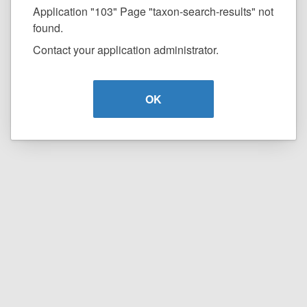
Application "103" Page "taxon-search-results" not
found.
Contact your application administrator.
OK