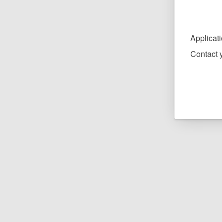
Applicat
Contact y