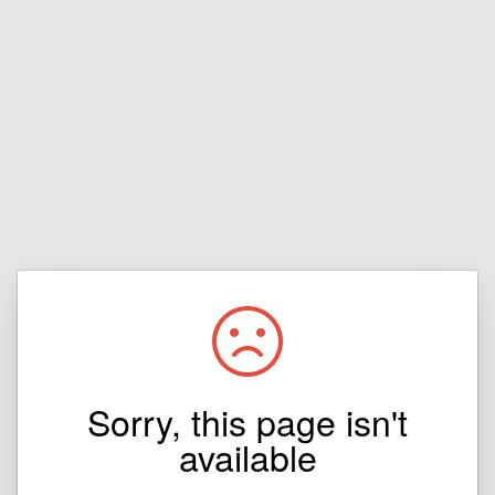
Sorry, this page isn't
available