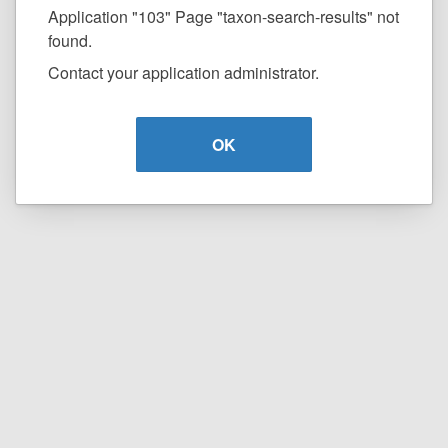
Application "103" Page "taxon-search-results" not
found.
Contact your application administrator.
OK