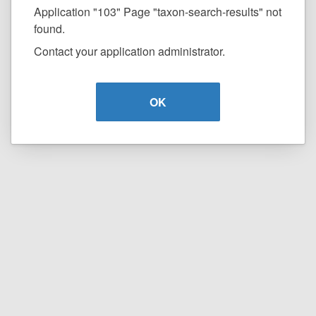
Application "103" Page "taxon-search-results" not
found.
Contact your application administrator.
OK