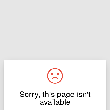
Sorry, this page isn't
available