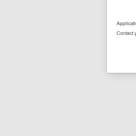
Applicat
Contact y