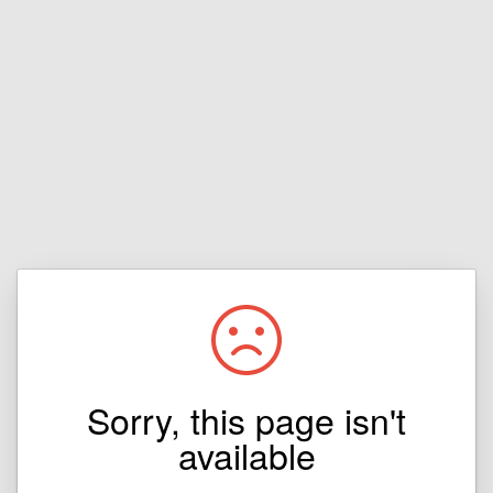
Sorry, this page isn't
available