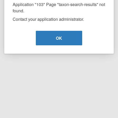
Application "103" Page "taxon-search-results" not
found.
Contact your application administrator.
OK