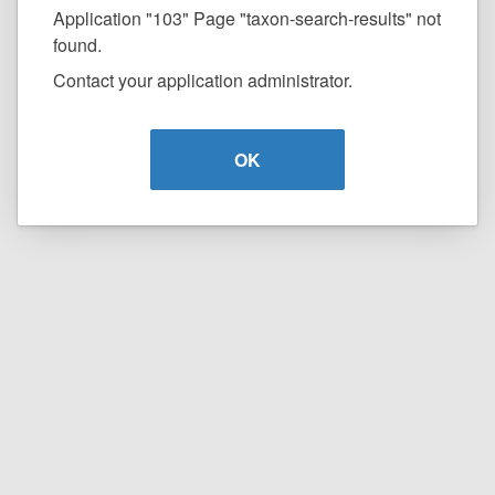
Application "103" Page "taxon-search-results" not
found.
Contact your application administrator.
OK