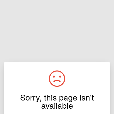
Sorry, this page isn't
available