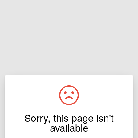
Sorry, this page isn't
available