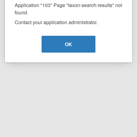
Application "103" Page "taxon-search-results" not
found.
Contact your application administrator.
OK